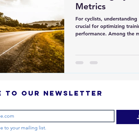
Metrics
For cyclists, understanding
crucial for optimizing trai
performance. Among the m
Subscribe to our newsletter 
e to your mailing list.