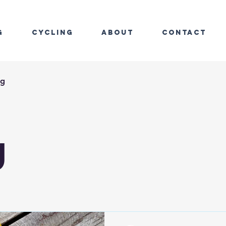
g
Cycling
About
Contact
ng
g