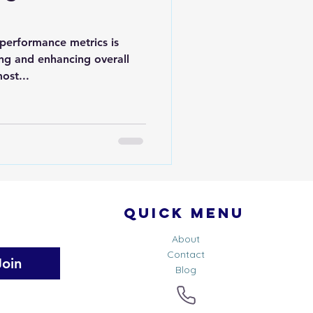
 performance metrics is
ning and enhancing overall
ost...
Quick Menu
About
Contact
Join
Blog