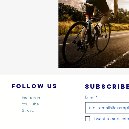
Follow Us
Email
*
Instagram
You Tube
Strava
I want to subscrib