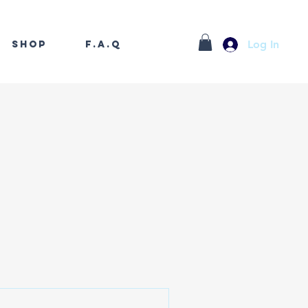
Log In
Shop
F.A.Q