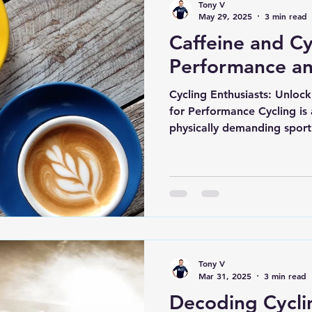
Tony V
May 29, 2025
3 min read
Caffeine and Cy
Performance a
Cycling Enthusiasts: Unloc
for Performance Cycling is 
physically demanding sport 
Tony V
Mar 31, 2025
3 min read
Decoding Cycli