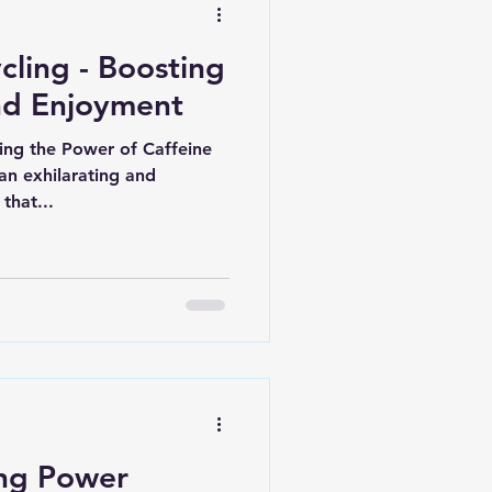
cling - Boosting
nd Enjoyment
king the Power of Caffeine
an exhilarating and
that...
ng Power