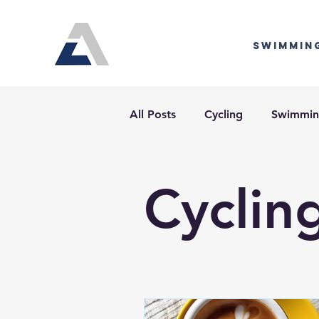
Swimmin
All Posts
Cycling
Swimmi
Cyclin