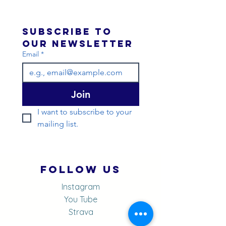
Subscribe to 
our newsletter 
Email
*
Join
I want to subscribe to your 
mailing list.
Follow Us
Instagram
You Tube
Strava