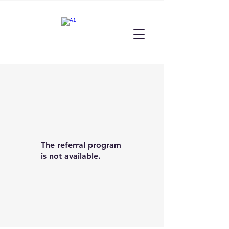
The referral program
is not available.