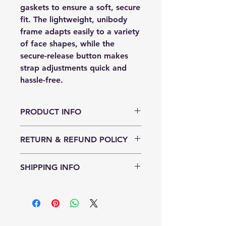
gaskets to ensure a soft, secure
fit. The lightweight, unibody
frame adapts easily to a variety
of face shapes, while the
secure-release button makes
strap adjustments quick and
hassle-free.
PRODUCT INFO
Featuring high-quality, optical-
RETURN & REFUND POLICY
grade polycarbonate lenses, all
Sharkies goggles offer anti-fog
30 days
technology and UVA/UVB
SHIPPING INFO
protection for clear and safe
underwater vision. Available in a
We ship to continental US
range of fun, vibrant colors, they’re
as playful as they are practical.
A1 Sharkies combine safety, style,