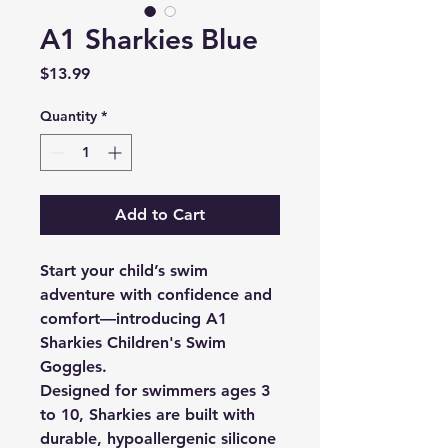
A1 Sharkies Blue
Price
$13.99
Quantity
*
Add to Cart
Start your child’s swim
adventure with confidence and
comfort—introducing A1
Sharkies Children's Swim
Goggles.
Designed for swimmers ages 3
to 10, Sharkies are built with
durable, hypoallergenic silicone