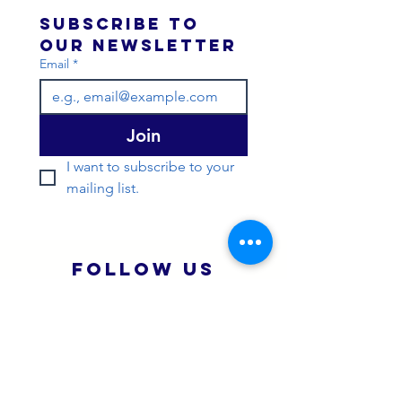
Subscribe to 
our newsletter 
Email
*
Join
I want to subscribe to your 
mailing list.
Follow Us
Instagram
You Tube
Strava
Quick Menu