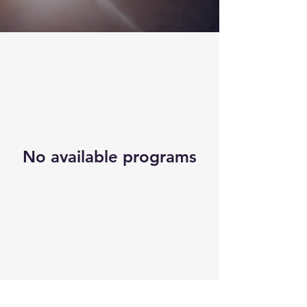
No available programs