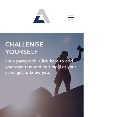
CHALLENGE
YOURSELF
I'm a paragraph. Click here to add
your own text and edit me. Let your
users get to know you.