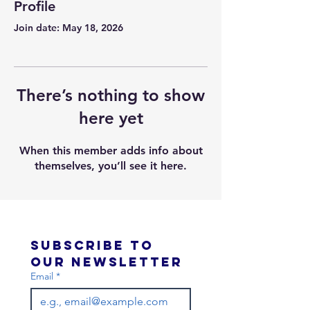
Profile
Join date: May 18, 2026
There’s nothing to show
here yet
When this member adds info about
themselves, you’ll see it here.
Subscribe to 
our newsletter 
Email
*