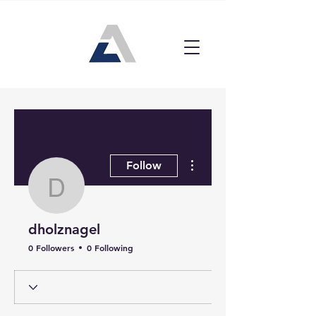
More actions
Follow
dholznagel
dholznagel
0 Followers
0 Following