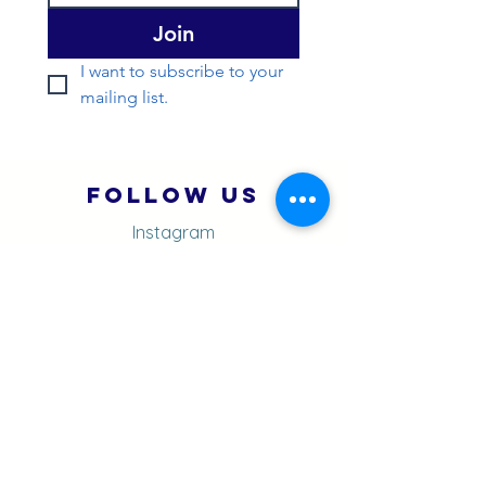
Join
I want to subscribe to your 
mailing list.
Follow Us
Instagram
You Tube
Strava
Quick Menu
About
Contact
Blog